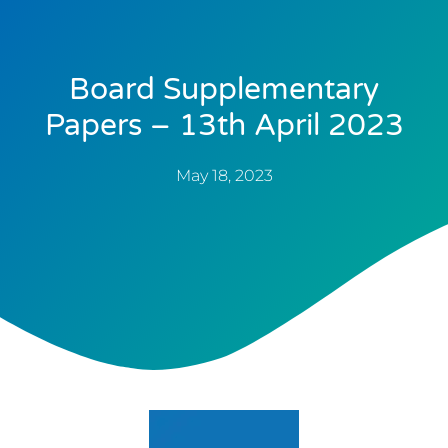
Board Supplementary
Papers – 13th April 2023
May 18, 2023