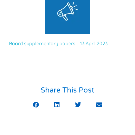
Board supplementary papers – 13 April 2023
Share This Post