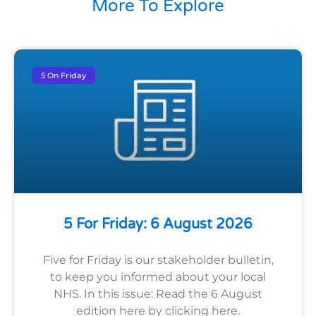
More To Explore
5 On Friday
5 For Friday: 6 August 2026
Five for Friday is our stakeholder bulletin,
to keep you informed about your local
NHS. In this issue: Read the 6 August
edition here by clicking here.