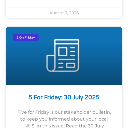
August 7, 2026
5 On Friday
5 For Friday: 30 July 2025
Five for Friday is our stakeholder bulletin,
to keep you informed about your local
NHS. In this issue: Read the 30 July