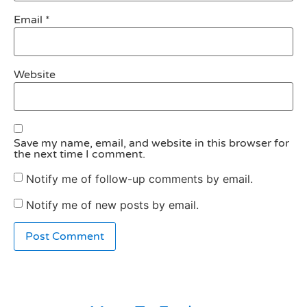
Email
*
Website
Save my name, email, and website in this browser for
the next time I comment.
Notify me of follow-up comments by email.
Notify me of new posts by email.