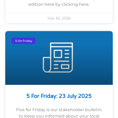
edition here by clicking here.
July 30, 2026
5 On Friday
5 For Friday: 23 July 2025
Five for Friday is our stakeholder bulletin,
to keep you informed about your local