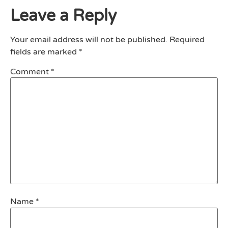
Leave a Reply
Your email address will not be published.
Required
fields are marked
*
Comment
*
Name
*