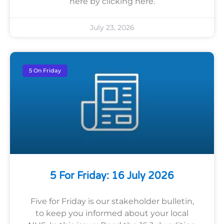
here by clicking here.
July 23, 2026
5 On Friday
5 For Friday: 16 July 2026
Five for Friday is our stakeholder bulletin,
to keep you informed about your local