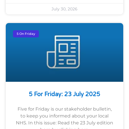
July 30, 2026
5 On Friday
5 For Friday: 23 July 2025
Five for Friday is our stakeholder bulletin,
to keep you informed about your local
NHS. In this issue: Read the 23 July edition