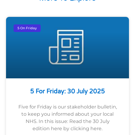
5 On Friday
5 For Friday: 30 July 2025
Five for Friday is our stakeholder bulletin,
to keep you informed about your local
NHS. In this issue: Read the 30 July
edition here by clicking here.