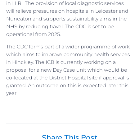
in LLR. The provision of local diagnostic services
will relieve pressures on hospitals in Leicester and
Nuneaton and supports sustainability aims in the
NHS by reducing travel. The CDC is set to be
operational from 2025.
The CDC forms part of a wider programme of work
which aims to improve community health services
in Hinckley. The ICB is currently working on a
proposal for a new Day Case unit which would be
co-located at the District Hospital site if approval is
granted. An outcome on this is expected later this
year.
Share This Post