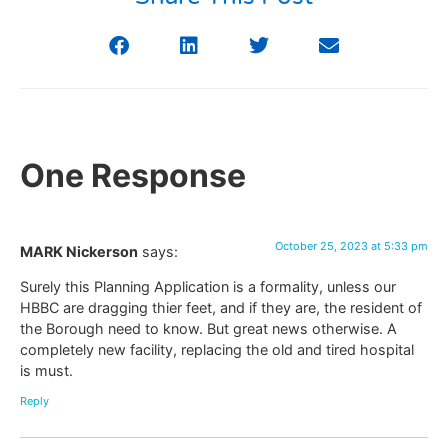
One Response
October 25, 2023 at 5:33 pm
MARK Nickerson
says:
Surely this Planning Application is a formality, unless our
HBBC are dragging thier feet, and if they are, the resident of
the Borough need to know. But great news otherwise. A
completely new facility, replacing the old and tired hospital
is must.
Reply