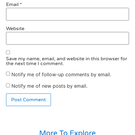
Email
*
Website
Save my name, email, and website in this browser for
the next time I comment.
Notify me of follow-up comments by email.
Notify me of new posts by email.
More To Explore