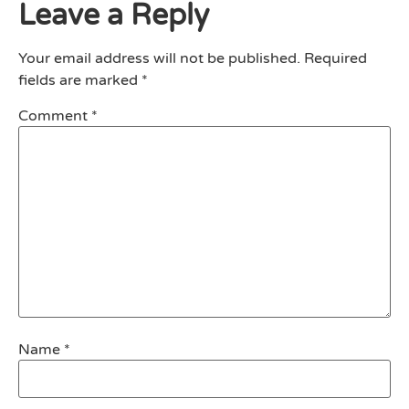
Leave a Reply
Your email address will not be published.
Required
fields are marked
*
Comment
*
Name
*