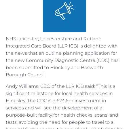
NHS Leicester, Leicestershire and Rutland
Integrated Care Board (LLR ICB) is delighted with
the news that an outline planning application for
the new Community Diagnostic Centre (CDC) has
been submitted to Hinckley and Bosworth
Borough Council.
Andy Williams, CEO of the LLR ICB said: “This is a
significant milestone for local health services in
Hinckley. The CDC is a £24.6m investment in
services and will see the development of a
purpose-built facility for health checks, scans, and
tests, avoiding the need for people to travel to a