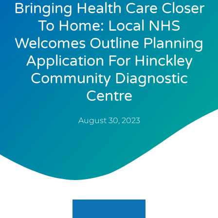
Bringing Health Care Closer
To Home: Local NHS
Welcomes Outline Planning
Application For Hinckley
Community Diagnostic
Centre
August 30, 2023