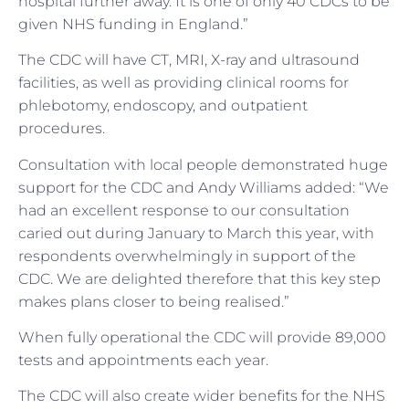
hospital further away. It is one of only 40 CDCs to be
given NHS funding in England.”
The CDC will have CT, MRI, X-ray and ultrasound
facilities, as well as providing clinical rooms for
phlebotomy, endoscopy, and outpatient
procedures.
Consultation with local people demonstrated huge
support for the CDC and Andy Williams added: “We
had an excellent response to our consultation
caried out during January to March this year, with
respondents overwhelmingly in support of the
CDC. We are delighted therefore that this key step
makes plans closer to being realised.”
When fully operational the CDC will provide 89,000
tests and appointments each year.
The CDC will also create wider benefits for the NHS