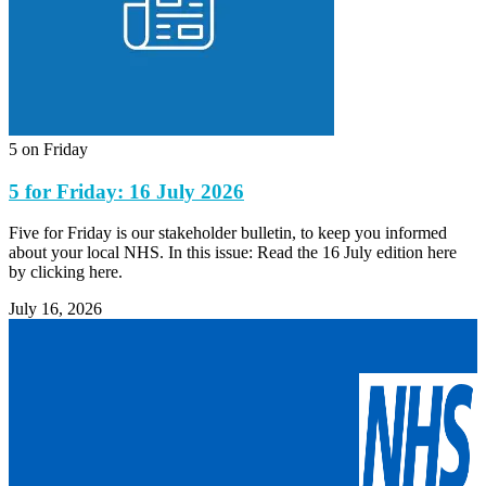
5 on Friday
5 for Friday: 16 July 2026
Five for Friday is our stakeholder bulletin, to keep you informed
about your local NHS. In this issue: Read the 16 July edition here
by clicking here.
July 16, 2026