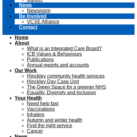
News
Newsroom
Be Involved
VCSE Alliance
Contact
Home
About
What is an Integrated Care Board?
ICB Values & Behaviours
Publications
Annual reports and accounts
Our Work
Hinckley community health services
Hinckley Day Case Unit
The Green Space for a greener NHS
Equality, Diversity and Inclusion
Your Health
Need help fast
Vaccinations
Inhalers
Autumn and winter health
Find the right service
Cancer
News