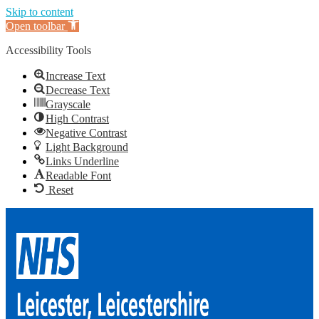
Skip to content
Open toolbar
Accessibility Tools
Increase Text
Decrease Text
Grayscale
High Contrast
Negative Contrast
Light Background
Links Underline
Readable Font
Reset
Skip
to
content