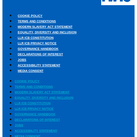
COOKIE POLICY
TERMS AND CONDITIONS
MODERN SLAVERY ACT STATEMENT
EQUALITY, DIVERSITY AND INCLUSION
LLR ICB CONSTITUTION
LLR ICB PRIVACY NOTICE
GOVERNANCE HANDBOOK
DECLARATIONS OF INTEREST
JOBS
ACCESSIBILITY STATEMENT
MEDIA CONSENT
COOKIE POLICY
TERMS AND CONDITIONS
MODERN SLAVERY ACT STATEMENT
EQUALITY, DIVERSITY AND INCLUSION
LLR ICB CONSTITUTION
LLR ICB PRIVACY NOTICE
GOVERNANCE HANDBOOK
DECLARATIONS OF INTEREST
JOBS
ACCESSIBILITY STATEMENT
Urdu
MEDIA CONSENT