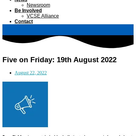
Newsroom
Be Involved
VCSE Alliance
Contact
Five on Friday: 19th August 2022
August 22, 2022