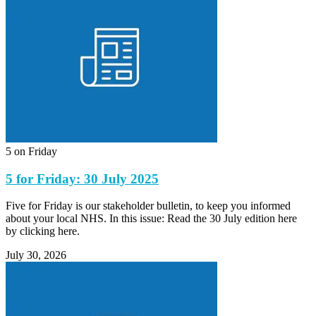
5 on Friday
5 for Friday: 30 July 2025
Five for Friday is our stakeholder bulletin, to keep you informed
about your local NHS. In this issue: Read the 30 July edition here
by clicking here.
July 30, 2026