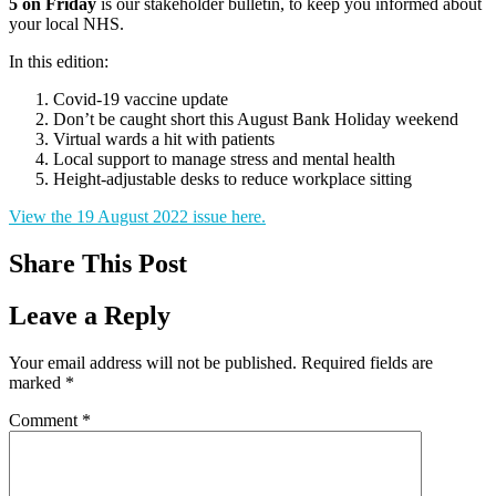
5 on Friday
is our stakeholder bulletin, to keep you informed about
your local NHS.
In this edition:
Covid-19 vaccine update
Don’t be caught short this August Bank Holiday weekend
Virtual wards a hit with patients
Local support to manage stress and mental health
Height-adjustable desks to reduce workplace sitting
View the 19 August 2022 issue here.
Share This Post
Leave a Reply
Your email address will not be published.
Required fields are
marked
*
Comment
*