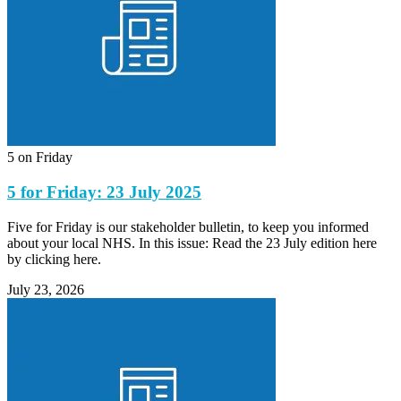
5 on Friday
5 for Friday: 23 July 2025
Five for Friday is our stakeholder bulletin, to keep you informed
about your local NHS. In this issue: Read the 23 July edition here
by clicking here.
July 23, 2026