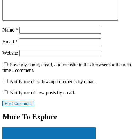
Name
*
Email
*
Website
Save my name, email, and website in this browser for the next
time I comment.
Notify me of follow-up comments by email.
Notify me of new posts by email.
More To Explore