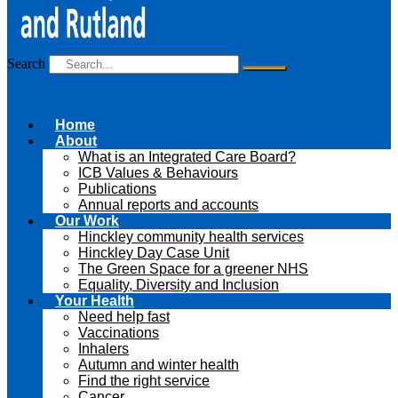
Search
Home
About
What is an Integrated Care Board?
ICB Values & Behaviours
Publications
Annual reports and accounts
Our Work
Hinckley community health services
Hinckley Day Case Unit
The Green Space for a greener NHS
Equality, Diversity and Inclusion
Your Health
Need help fast
Vaccinations
Inhalers
Autumn and winter health
Find the right service
Cancer