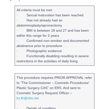
All criteria must be met:
· Sexual maturation has been reached
· Has not already had an
abdominoplasty/apronectomy
· BMI is between 18 and 27 and has been
within this range for 2 years
· Confirmed non-smoker and documented
abstinence prior to procedure
· Photographic evidence
· Functionally disabling resulting in severe
restrictions in the activities of daily living
This procedure requires
PRIOR APPROVAL
refer
to “The Commissioner – Cosmetic Procedures/
Plastic Surgery CAS” on ERS. And sent to
Cosmetic Surgery Request Officer
–
lcr.ifr@nhs.net
· Details of condition