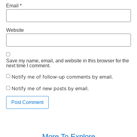
Email
*
Website
Save my name, email, and website in this browser for the
next time I comment.
Notify me of follow-up comments by email.
Notify me of new posts by email.
More To Explore