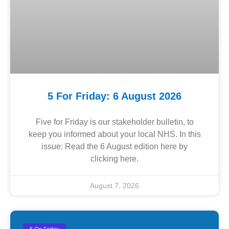
5 For Friday: 6 August 2026
Five for Friday is our stakeholder bulletin, to
keep you informed about your local NHS. In this
issue: Read the 6 August edition here by
clicking here.
August 7, 2026