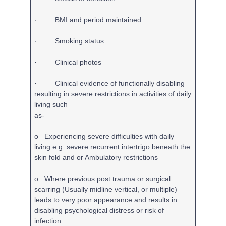
· BMI and period maintained
· Smoking status
· Clinical photos
· Clinical evidence of functionally disabling
resulting in severe restrictions in activities of daily
living such
as-
o Experiencing severe difficulties with daily
living e.g. severe recurrent intertrigo beneath the
skin fold and or Ambulatory restrictions
o Where previous post trauma or surgical
scarring (Usually midline vertical, or multiple)
leads to very poor appearance and results in
disabling psychological distress or risk of
infection