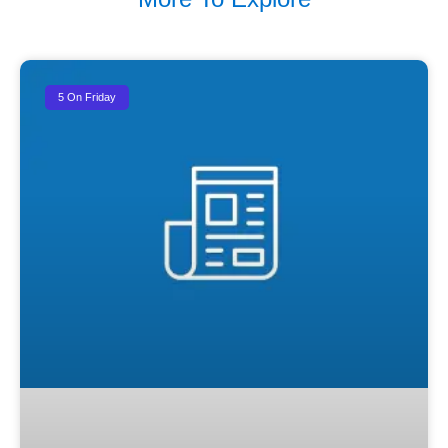
5 On Friday