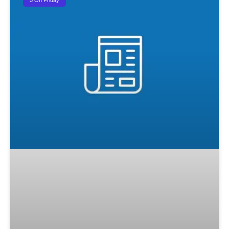
5 On Friday