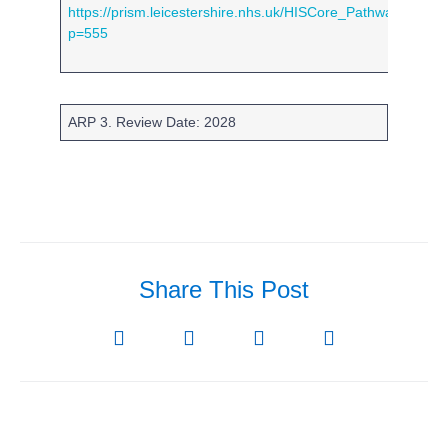
https://prism.leicestershire.nhs.uk/HISCore_PathwayShow.
p=555
ARP 3. Review Date: 2028
Share This Post