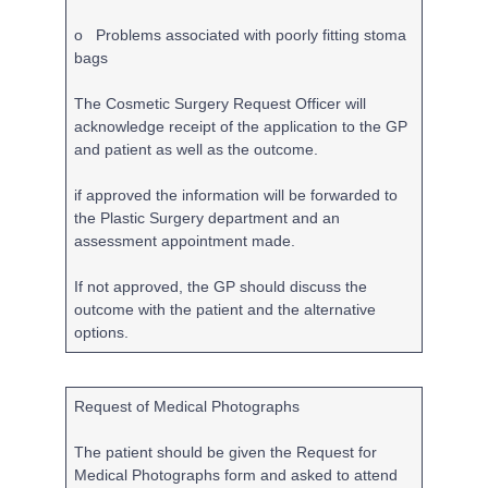
o Problems associated with poorly fitting stoma
bags
The Cosmetic Surgery Request Officer will
acknowledge receipt of the application to the GP
and patient as well as the outcome.
if approved the information will be forwarded to
the Plastic Surgery department and an
assessment appointment made.
If not approved, the GP should discuss the
outcome with the patient and the alternative
options.
Request of Medical Photographs
The patient should be given the Request for
Medical Photographs form and asked to attend