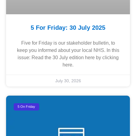
5 For Friday: 30 July 2025
Five for Friday is our stakeholder bulletin, to
keep you informed about your local NHS. In this
issue: Read the 30 July edition here by clicking
here.
July 30, 2026
5 On Friday