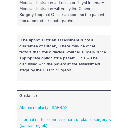
Medical Illustration at Leicester Royal Infirmary.
Medical Illustration will notify the Cosmetic
Surgery Request Officer as soon as the patient
has attended for photographs.
The approval for an assessment is not a
guarantee of surgery. There may be other
factors that would decide whether surgery is the
appropriate option for a patient. This will be
discussed with the patient at the assessment
stage by the Plastic Surgeon
Guidance
Abdominoplasty | BAPRAS
information-for-commissioners-of-plastic-surgery-services.p
(bapras.org.uk)