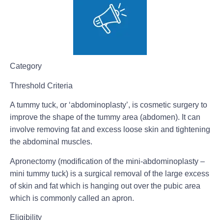
Category
Threshold Criteria
A tummy tuck, or ‘abdominoplasty’, is cosmetic surgery to
improve the shape of the tummy area (abdomen). It can
involve removing fat and excess loose skin and tightening
the abdominal muscles.
Apronectomy (modification of the mini-abdominoplasty –
mini tummy tuck) is a surgical removal of the large excess
of skin and fat which is hanging out over the pubic area
which is commonly called an apron.
Eligibility