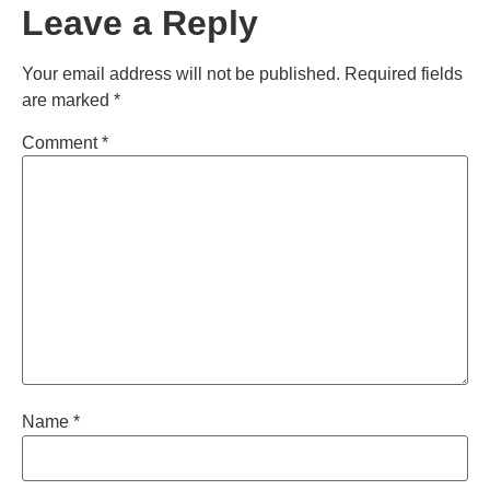
Leave a Reply
Your email address will not be published.
Required fields
are marked
*
Comment
*
Name
*