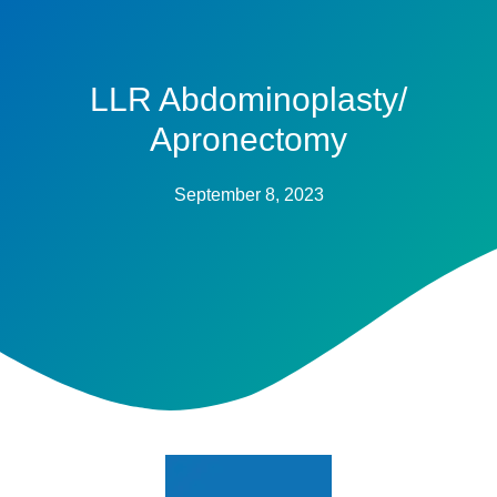
LLR Abdominoplasty/
Apronectomy
September 8, 2023