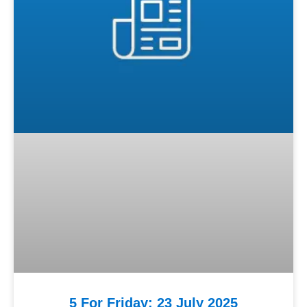
5 For Friday: 23 July 2025